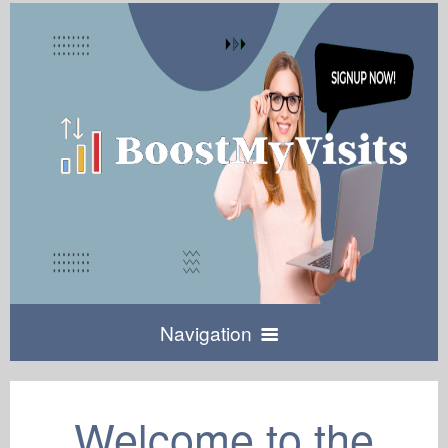
Navigation
Home
Welcome to the