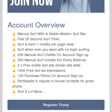
Account Overview
Manual Surf With A Stable Modern Surf Bar.
Fast 20 Second Surf Timer.
Surf & Earn 1 credits per page view.
Surf when ever you want with no login surfing.
250 Manual Surf Credits On Account Sign-up
250 Manual Surf Credits For Every Referral.
2 x Free onsite text ads shown site wide.
1000 Free text ad impressions.
100 Purchase Points On Account Sign-up.
Participate in regular in-house contests for great
prizes.
And A Lot More...
Register Today