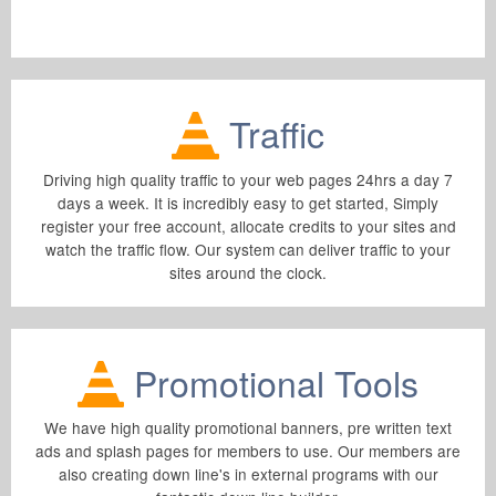
Traffic
Driving high quality traffic to your web pages 24hrs a day 7
days a week. It is incredibly easy to get started, Simply
register your free account, allocate credits to your sites and
watch the traffic flow. Our system can deliver traffic to your
sites around the clock.
Promotional Tools
We have high quality promotional banners, pre written text
ads and splash pages for members to use. Our members are
also creating down line's in external programs with our