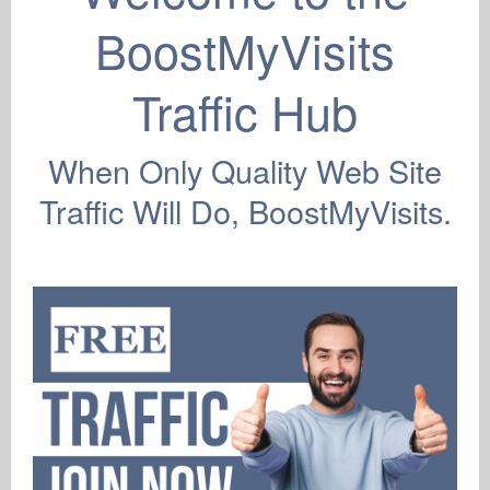
New Account
BoostMyVisits
Sign Up
Support
Traffic Hub
Lost Password
F.A.Q
Members Login
When Only Quality Web Site
Resend Activation
Contact Us
Traffic Will Do, BoostMyVisits.
Privacy Policy
Terms & Conditions