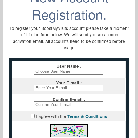
New Account
Registration.
Sign Up
Support
To register your BoostMyVisits account please take a moment
to fill in the form below. We will send you an account
Lost Password
activation email, All accounts need to be confirmed before
F.A.Q
Members Login
usage.
Resend Activation
Contact Us
User Name :
Privacy Policy
Your E-mail :
Terms & Conditions
Confirm E-mail :
I agree with the
Terms & Conditions