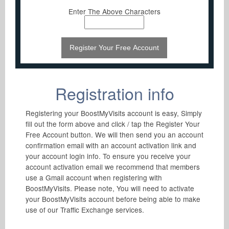
Enter The Above Characters
Registration info
Registering your BoostMyVisits account is easy, Simply
fill out the form above and click / tap the Register Your
Free Account button. We will then send you an account
confirmation email with an account activation link and
your account login info. To ensure you receive your
account activation email we recommend that members
use a Gmail account when registering with
BoostMyVisits. Please note, You will need to activate
your BoostMyVisits account before being able to make
use of our Traffic Exchange services.