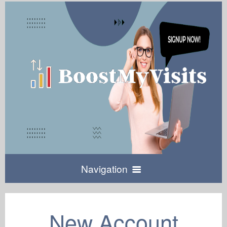
Navigation
Home
New Account